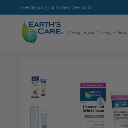
Free Shipping For Orders Over $25!
Caring for you. Caring for the ea