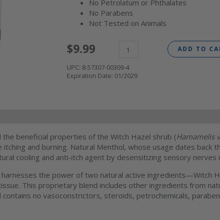
No Petrolatum or Phthalates
No Parabens
Not Tested on Animals
$
9.99
ADD TO CA
UPC:
8-57307-00309-4
Expiration Date:
01/2029
l information
FAQs
the beneficial properties of the Witch Hazel shrub (
Hamamelis v
 itching and burning. Natural Menthol, whose usage dates back t
tural cooling and anti-itch agent by desensitizing sensory nerves i
 harnesses the power of two natural active ingredients—Witch Ha
ed tissue. This proprietary blend includes other ingredients from n
 contains no vasoconstrictors, steroids, petrochemicals, paraben