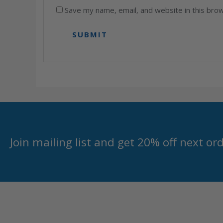
Save my name, email, and website in this bro
Join mailing list and get 20% off next or