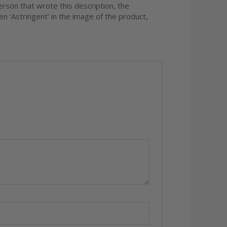
son that wrote this description, the
en ‘Astringent’ in the image of the product,