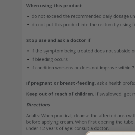
When using this product
do not exceed the recommended daily dosage unl
do not put this product into the rectum by using f
Stop use and ask a doctor if
if the symptom being treated does not subside or 
if bleeding occurs
if condition worsens or does not improve within 7
If pregnant or breast-feeding,
ask a health profe
Keep out of reach of children.
If swallowed, get m
Directions
Adults: When practical, cleanse the affected area wit
before applying cream. When first opening the tube, r
under 12 years of age: consult a doctor.