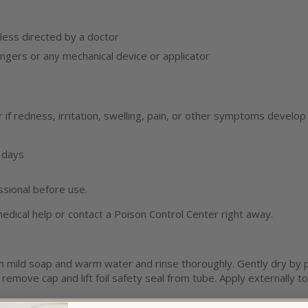
ess directed by a doctor
ingers or any mechanical device or applicator
if redness, irritation, swelling, pain, or other symptoms develop
 days
ssional before use.
edical help or contact a Poison Control Center right away.
h mild soap and warm water and rinse thoroughly. Gently dry by pa
emove cap and lift foil safety seal from tube. Apply externally to