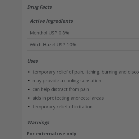
Drug Facts
Active ingredients
Menthol USP 0.8%
Witch Hazel USP 10%.
Uses
temporary relief of pain, itching, burning and di
may provide a cooling sensation
can help distract from pain
aids in protecting anorectal areas
temporary relief of irritation
Warnings
For external use only.