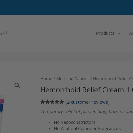
Products
A
rth.
Home
/
Medicine Cabinet
/ Hemorrhoid Relief C
Hemorrhoid Relief Cream 1 
(
2
customer reviews)
Rated
2
5.00
Temporary relief of pain, itching, burning a
out of 5
based on
No Vasoconstrictors
customer
ratings
No Artificial Colors or Fragrances