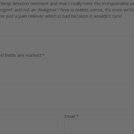
heap Amazon ointment and man I really hate the irresponsible per
ingent’ and not an ‘Analgesic’! Now is makes sense, it’s even writt
e just a pain reliever which is bad because it wouldn’t cure!
ed fields are marked
*
Email
*