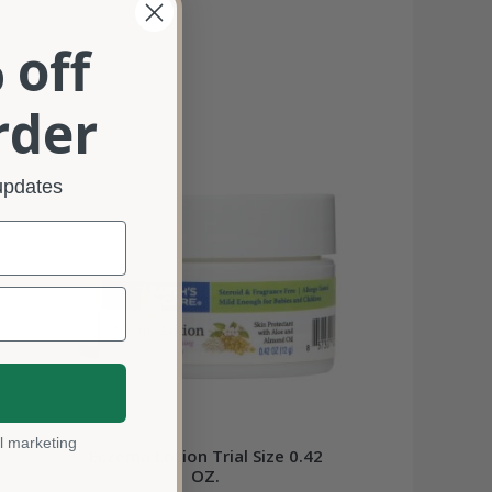
 off
rder
 updates
l marketing
Eczema Lotion Trial Size 0.42
OZ.