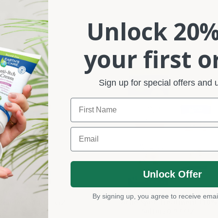
Unlock 20%
your first o
Sign up for special offers and
Name
Email
Unlock Offer
By signing up, you agree to receive emai
Acne Spot Treatment (10%
vender Oil 1 FL. OZ.
Sulfur) 0.97 OZ.