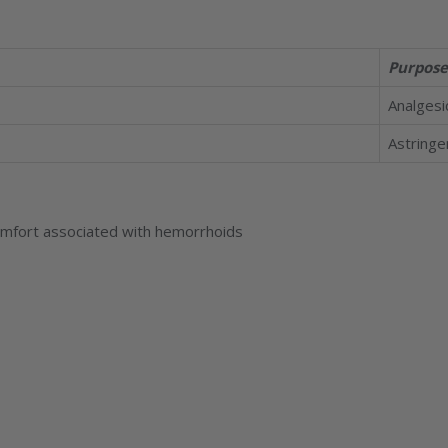
Purpose
Analgesi
Astringe
scomfort associated with hemorrhoids