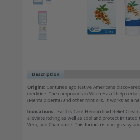
Description
Ingredients
Additiona
Origins:
Centuries ago Native Americans discovered 
medicine. The compounds in Witch Hazel help reduce
(Menta piperita) and other mint oils. It works as a na
Indications:
Earth’s Care Hemorrhoid Relief Cream
alleviate itching as well as cool and protect irritat
Vera, and Chamomile. This formula is non-greasy and