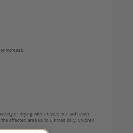
 or increase
tting or drying with a tissue or a soft cloth
 the affected area up to 6 times daily. Children