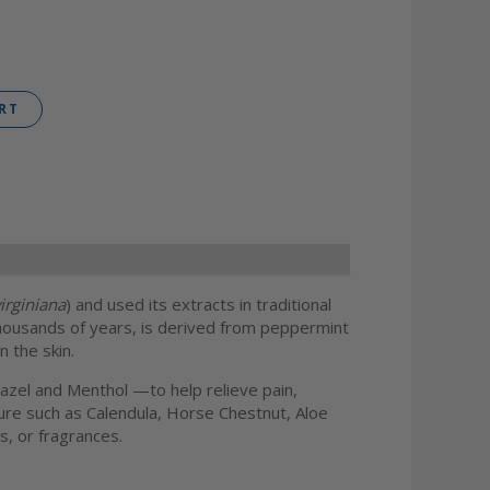
RT
irginiana
) and used its extracts in traditional
housands of years, is derived from peppermint
n the skin.
zel and Menthol —to help relieve pain,
ature such as Calendula, Horse Chestnut, Aloe
s, or fragrances.