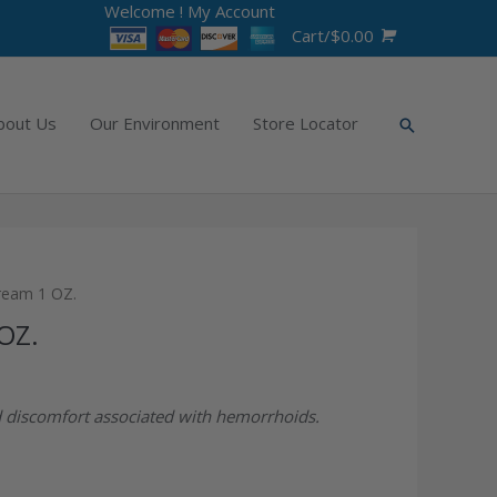
Welcome !
My Account
Cart/
$
0.00
bout Us
Our Environment
Store Locator
ream 1 OZ.
OZ.
nd discomfort associated with hemorrhoids.