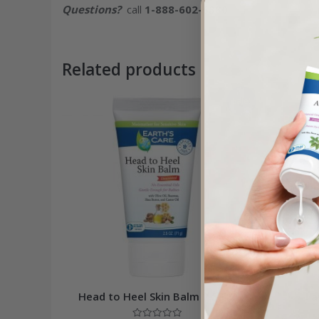
Questions?
call
1-888-602-6380
Related products
Sale!
Head to Heel Skin Balm 2.5 OZ
La