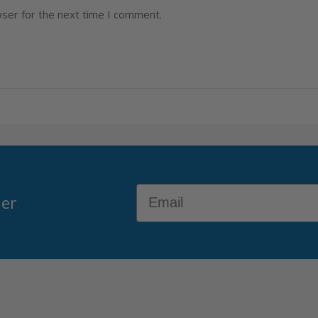
wser for the next time I comment.
Email
der