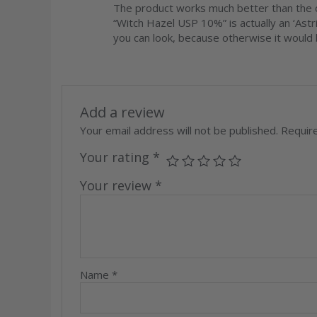
Rated
5
out
The product works much better than the c
of 5
“Witch Hazel USP 10%” is actually an ‘Astr
you can look, because otherwise it would b
Add a review
Your email address will not be published.
Requir
Your rating
*
Your review
*
Name
*