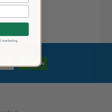
l marketing
Subscribe