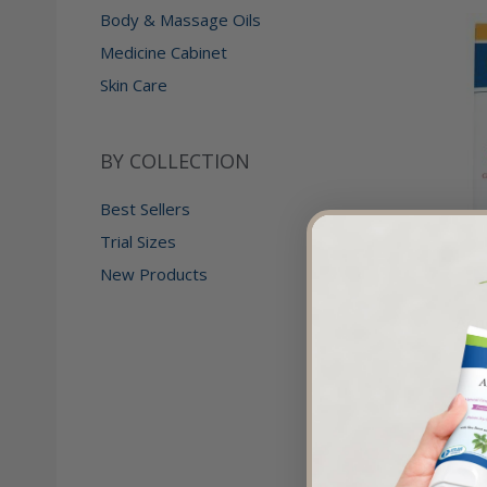
Body & Massage Oils
Medicine Cabinet
Skin Care
BY COLLECTION
Best Sellers
Trial Sizes
New Products
Acn