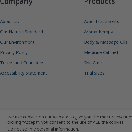
Company
Products
About Us
Acne Treatments
Our Natural Standard
Aromatherapy
Our Environment
Body & Massage Oils
Privacy Policy
Medicine Cabinet
Terms and Conditions
Skin Care
Accessibility Statement
Trial Sizes
Copyright © 2026 Earth's Care. All Rights Reserved.
We use cookies on our website to give you the most relevant e
clicking “Accept”, you consent to the use of ALL the cookies.
Do not sell my personal information
.