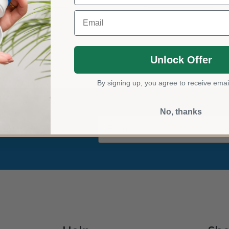
Email
Unlock Offer
By signing up, you agree to receive emai
No, thanks
Email
der