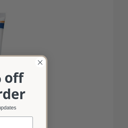
 off
%
rder
 updates