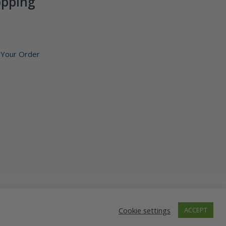
opping
 Your Order
1-888-602-6380
Cookie settings
ACCEPT