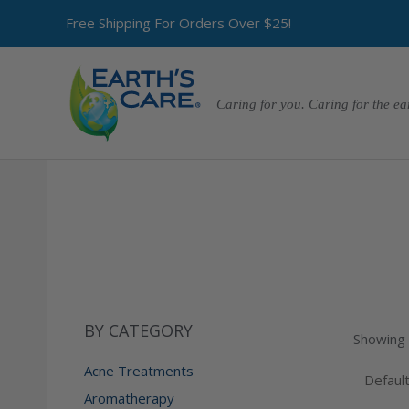
Free Shipping For Orders Over $25!
Caring for you. Caring for the ea
BY CATEGORY
Showing a
Acne Treatments
Aromatherapy