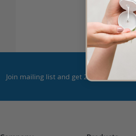
Join mailing list and get 20% off next or