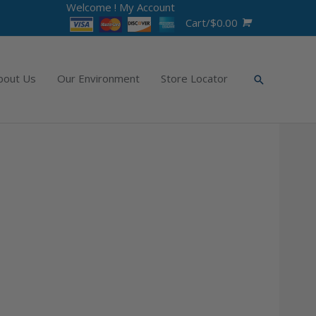
Welcome !
My Account
Cart/
$
0.00
bout Us
Our Environment
Store Locator