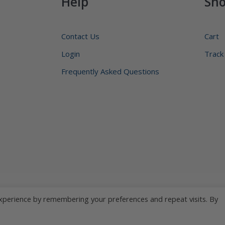
Help
Sh
Contact Us
Cart
Login
Track
Frequently Asked Questions
xperience by remembering your preferences and repeat visits. By