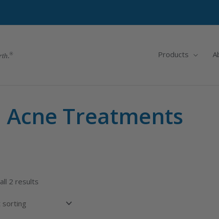
Products
A
rth.
Acne Treatments
ll 2 results