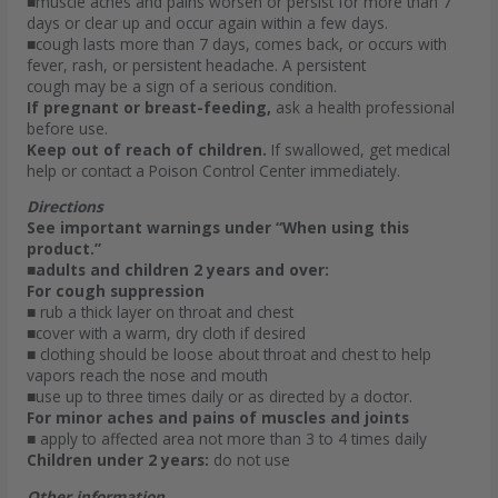
■muscle aches and pains worsen or persist for more than 7
days or clear up and occur again within a few days.
■cough lasts more than 7 days, comes back, or occurs with
fever, rash, or persistent headache. A persistent
cough may be a sign of a serious condition.
If pregnant or breast-feeding,
ask a health professional
before use.
Keep out of reach of children.
If swallowed, get medical
help or contact a Poison Control Center immediately.
Directions
See important warnings under “When using this
product.”
■adults and children 2 years and over:
For cough suppression
■ rub a thick layer on throat and chest
■cover with a warm, dry cloth if desired
■ clothing should be loose about throat and chest to help
vapors reach the nose and mouth
■use up to three times daily or as directed by a doctor.
For minor aches and pains of muscles and joints
■ apply to affected area not more than 3 to 4 times daily
Children under 2 years:
do not use
Other information