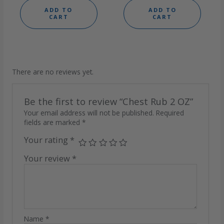
ADD TO
ADD TO
CART
CART
There are no reviews yet.
Be the first to review “Chest Rub 2 OZ”
Your email address will not be published.
Required
fields are marked
*
Your rating
*
Your review
*
Name
*