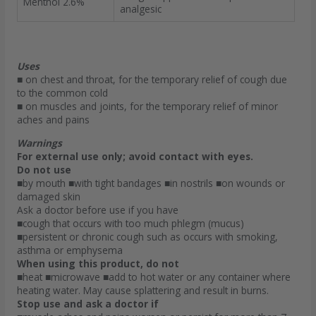
Menthol 2.6%
analgesic
Uses
■ on chest and throat, for the temporary relief of cough due
to the common cold
■ on muscles and joints, for the temporary relief of minor
aches and pains
Warnings
For external use only; avoid contact with eyes.
Do not use
■by mouth ■with tight bandages ■in nostrils ■on wounds or
damaged skin
Ask a doctor before use if you have
■cough that occurs with too much phlegm (mucus)
■persistent or chronic cough such as occurs with smoking,
asthma or emphysema
When using this product, do not
■heat ■microwave ■add to hot water or any container where
heating water. May cause splattering and result in burns.
Stop use and ask a doctor if