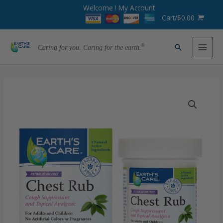
Welcome !
My Account
Cart/
$
0.00
Caring for you. Caring for the earth.