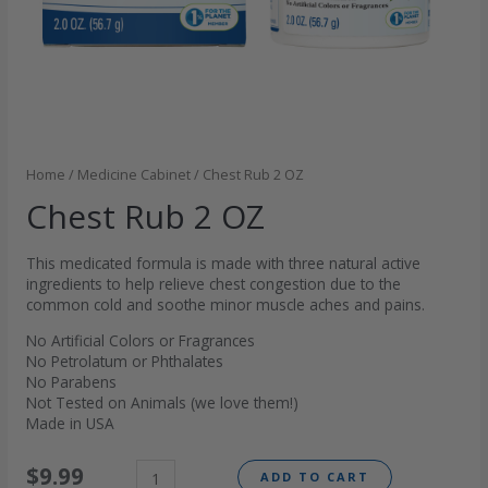
Home
/
Medicine Cabinet
/ Chest Rub 2 OZ
Chest Rub 2 OZ
This medicated formula is made with three natural active
ingredients to help relieve chest congestion due to the
common cold and soothe minor muscle aches and pains.
No Artificial Colors or Fragrances
No Petrolatum or Phthalates
No Parabens
Not Tested on Animals (we love them!)
Made in USA
$
9.99
ADD TO CART