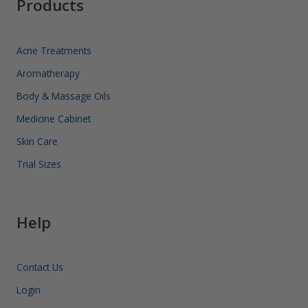
Products
Acne Treatments
Aromatherapy
Body & Massage Oils
Medicine Cabinet
Skin Care
Trial Sizes
Help
Contact Us
Login