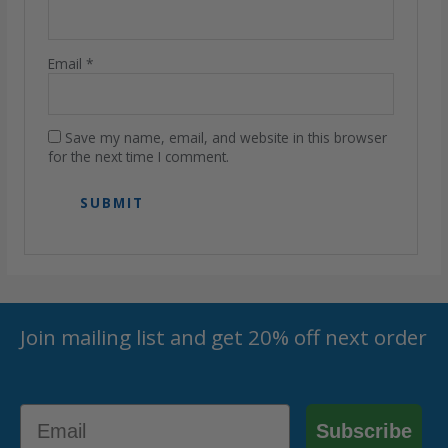
Email
*
Save my name, email, and website in this browser
for the next time I comment.
Join mailing list and get 20% off next order
Email
Subscribe