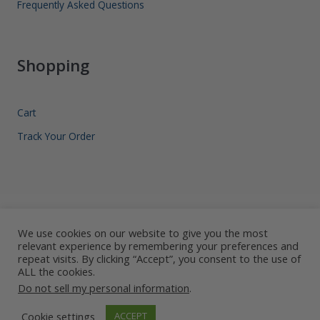
Frequently Asked Questions
Shopping
Cart
Track Your Order
Copyright © 2026 Earth's Care. All Rights Reserved.
We use cookies on our website to give you the most
1-888-602-6380
relevant experience by remembering your preferences and
repeat visits. By clicking “Accept”, you consent to the use of
ALL the cookies.
Do not sell my personal information
.
Cookie settings
ACCEPT