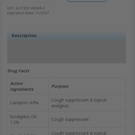
UPC:
8-57307-00348-3
Expiration Date:
11/2027
Description
Ingredients
Additional information
FAQs
Drug Facts
Active
Purpose
ingredients
Cough suppressant & topical
Camphor 4.8%
analgesic
Eucalyptus Oil
Cough suppressant
1.2%
Cough suppressant & topical