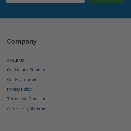
Company
About Us
Our Natural Standard
Our Environment
Privacy Policy
Terms and Conditions
Accessibility Statement